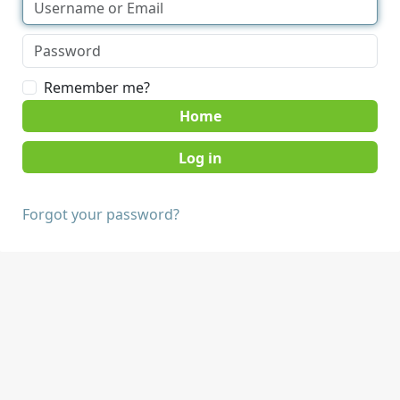
Remember me?
Home
Forgot your password?