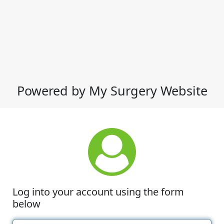
Powered by My Surgery Website
Log into your account using the form
below