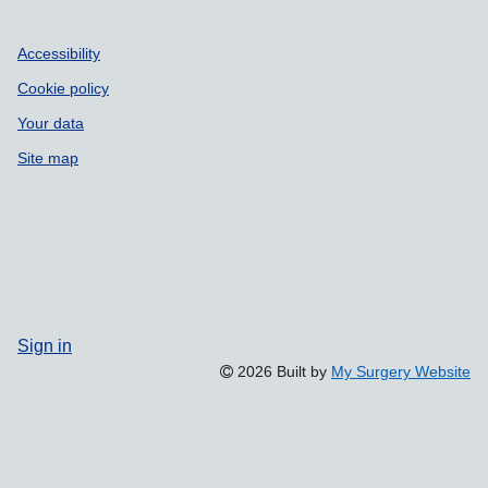
Accessibility
Cookie policy
Your data
Site map
Sign in
2026 Built by
My Surgery Website