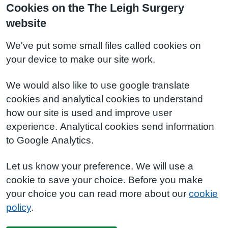
Cookies on the The Leigh Surgery
website
We've put some small files called cookies on
your device to make our site work.
We would also like to use google translate
cookies and analytical cookies to understand
how our site is used and improve user
experience. Analytical cookies send information
to Google Analytics.
Let us know your preference. We will use a
cookie to save your choice. Before you make
your choice you can read more about our
cookie
policy
.