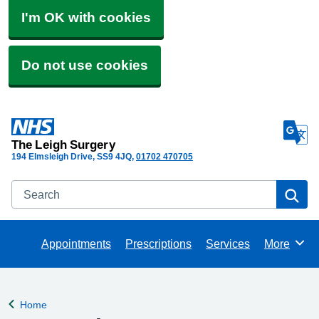
I'm OK with cookies
Do not use cookies
The Leigh Surgery
194 Elmsleigh Drive
SS9 4JQ
01702 470705
Search
Se
Appointments
Prescriptions
Services
More
Browse
Home
Back to