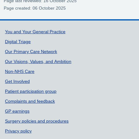
Page last reviewed: 16 October 2025
Page created: 06 October 2025
Support links
You and Your General Practice
Digital Triage
Our Primary Care Network
Our Visions, Values, and Ambition
Non-NHS Care
Get Involved
Patient participation group
Complaints and feedback
GP earnings
Surgery policies and procedures
Privacy policy