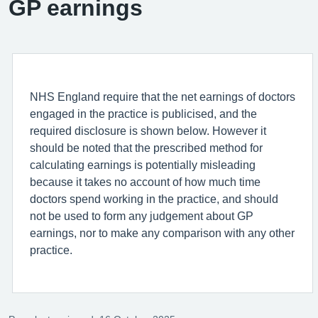
GP earnings
NHS England require that the net earnings of doctors
engaged in the practice is publicised, and the
required disclosure is shown below. However it
should be noted that the prescribed method for
calculating earnings is potentially misleading
because it takes no account of how much time
doctors spend working in the practice, and should
not be used to form any judgement about GP
earnings, nor to make any comparison with any other
practice.