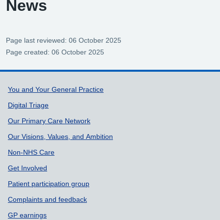
News
Page last reviewed: 06 October 2025
Page created: 06 October 2025
Support links
You and Your General Practice
Digital Triage
Our Primary Care Network
Our Visions, Values, and Ambition
Non-NHS Care
Get Involved
Patient participation group
Complaints and feedback
GP earnings