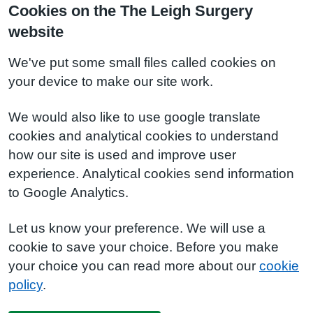
Cookies on the The Leigh Surgery
website
We've put some small files called cookies on
your device to make our site work.
We would also like to use google translate
cookies and analytical cookies to understand
how our site is used and improve user
experience. Analytical cookies send information
to Google Analytics.
Let us know your preference. We will use a
cookie to save your choice. Before you make
your choice you can read more about our
cookie
policy
.