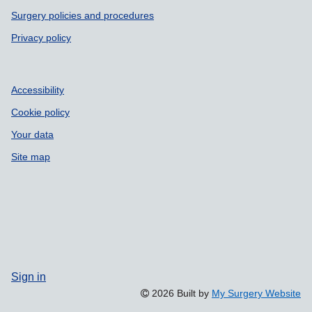
Surgery policies and procedures
Privacy policy
Accessibility
Cookie policy
Your data
Site map
Sign in
2026 Built by
My Surgery Website