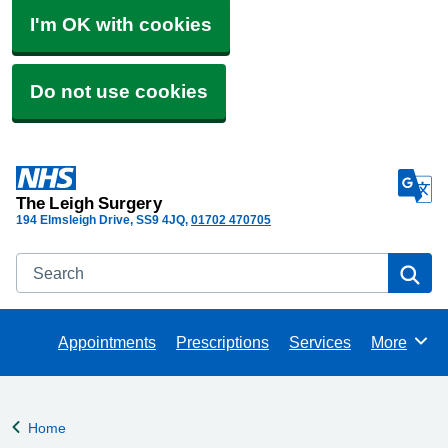
I'm OK with cookies
Do not use cookies
The Leigh Surgery
194 Elmsleigh Drive
SS9 4JQ
01702 470705
Search
Se
Appointments
Prescriptions
Services
More
Browse
Home
Back to