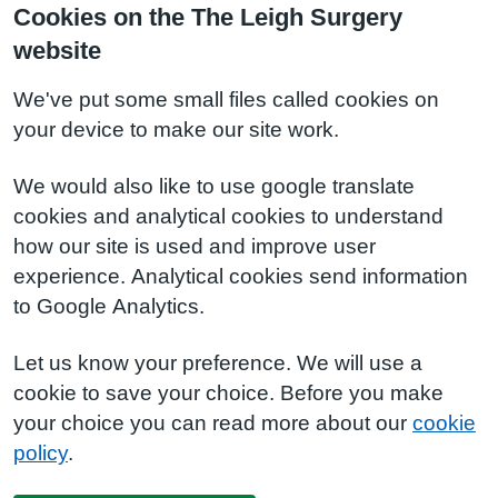
Cookies on the The Leigh Surgery
website
We've put some small files called cookies on
your device to make our site work.
We would also like to use google translate
cookies and analytical cookies to understand
how our site is used and improve user
experience. Analytical cookies send information
to Google Analytics.
Let us know your preference. We will use a
cookie to save your choice. Before you make
your choice you can read more about our
cookie
policy
.