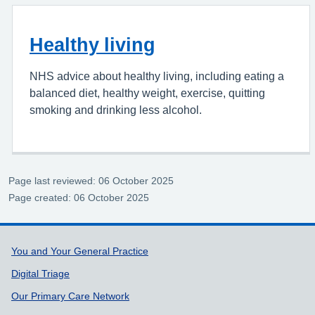
Healthy living
NHS advice about healthy living, including eating a
balanced diet, healthy weight, exercise, quitting
smoking and drinking less alcohol.
Page last reviewed: 06 October 2025
Page created: 06 October 2025
Support links
You and Your General Practice
Digital Triage
Our Primary Care Network