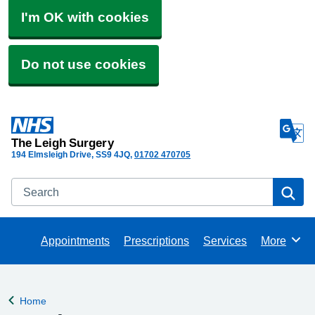
I'm OK with cookies
Do not use cookies
The Leigh Surgery
194 Elmsleigh Drive
SS9 4JQ
01702 470705
Search
Se
Appointments
Prescriptions
Services
More
Browse
Home
Back to