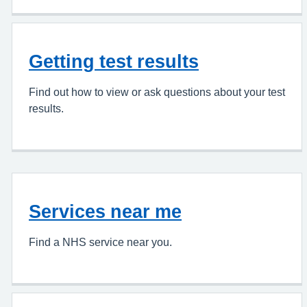
Getting test results
Find out how to view or ask questions about your test
results.
Services near me
Find a NHS service near you.