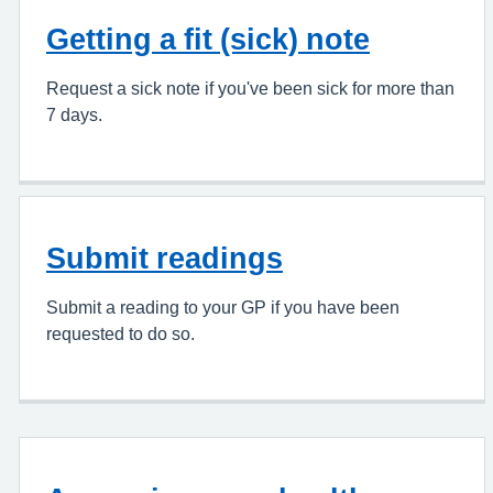
Getting a fit (sick) note
Request a sick note if you've been sick for more than
7 days.
Submit readings
Submit a reading to your GP if you have been
requested to do so.