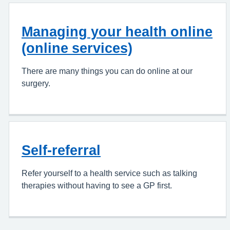
Managing your health online
(online services)
There are many things you can do online at our
surgery.
Self-referral
Refer yourself to a health service such as talking
therapies without having to see a GP first.