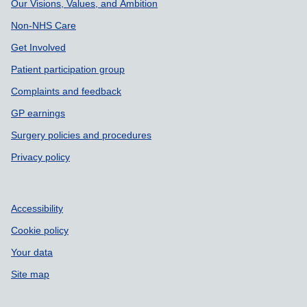
Our Visions, Values, and Ambition
Non-NHS Care
Get Involved
Patient participation group
Complaints and feedback
GP earnings
Surgery policies and procedures
Privacy policy
Accessibility
Cookie policy
Your data
Site map