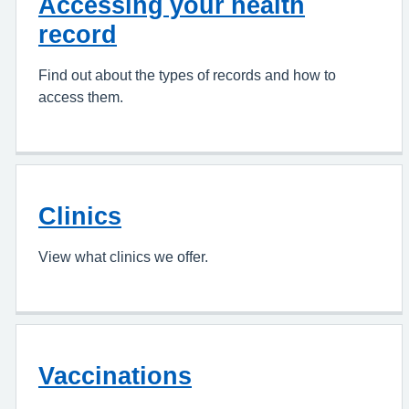
Accessing your health
record
Find out about the types of records and how to
access them.
Clinics
View what clinics we offer.
Vaccinations