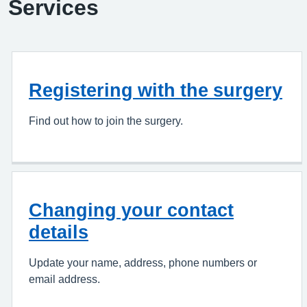
Services
Registering with the surgery
Find out how to join the surgery.
Changing your contact
details
Update your name, address, phone numbers or
email address.