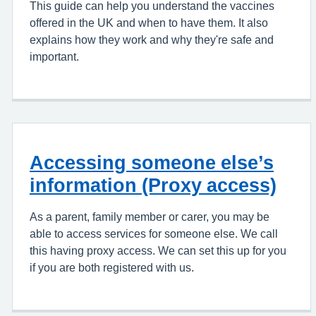
This guide can help you understand the vaccines
offered in the UK and when to have them. It also
explains how they work and why they're safe and
important.
Accessing someone else’s
information (Proxy access)
As a parent, family member or carer, you may be
able to access services for someone else. We call
this having proxy access. We can set this up for you
if you are both registered with us.