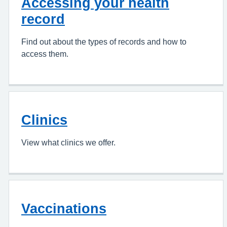
Accessing your health
record
Find out about the types of records and how to
access them.
Clinics
View what clinics we offer.
Vaccinations