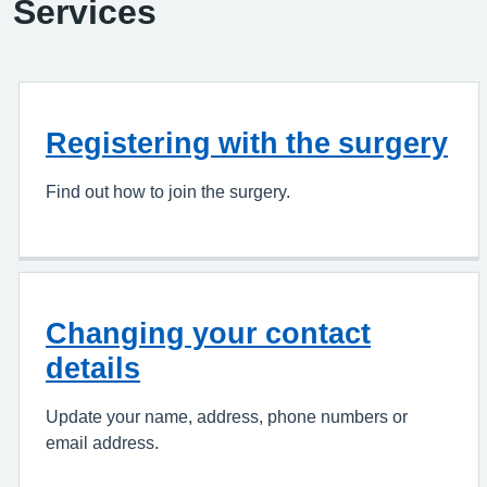
Services
Registering with the surgery
Find out how to join the surgery.
Changing your contact
details
Update your name, address, phone numbers or
email address.