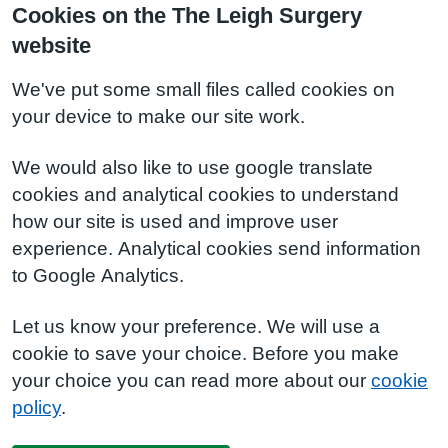
Cookies on the The Leigh Surgery
website
We've put some small files called cookies on
your device to make our site work.
We would also like to use google translate
cookies and analytical cookies to understand
how our site is used and improve user
experience. Analytical cookies send information
to Google Analytics.
Let us know your preference. We will use a
cookie to save your choice. Before you make
your choice you can read more about our
cookie
policy
.