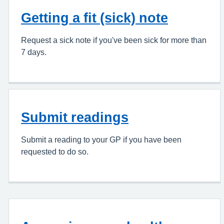
Getting a fit (sick) note
Request a sick note if you've been sick for more than
7 days.
Submit readings
Submit a reading to your GP if you have been
requested to do so.