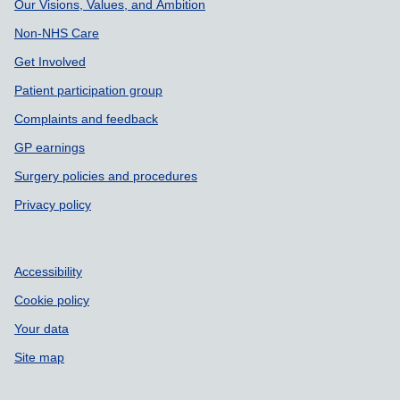
Our Visions, Values, and Ambition
Non-NHS Care
Get Involved
Patient participation group
Complaints and feedback
GP earnings
Surgery policies and procedures
Privacy policy
Accessibility
Cookie policy
Your data
Site map