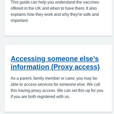
This guide can help you understand the vaccines
offered in the UK and when to have them. It also
explains how they work and why they're safe and
important.
Accessing someone else’s
information (Proxy access)
As a parent, family member or carer, you may be
able to access services for someone else. We call
this having proxy access. We can set this up for you
if you are both registered with us.