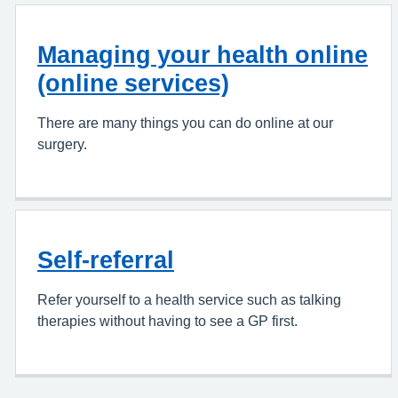
Managing your health online
(online services)
There are many things you can do online at our
surgery.
Self-referral
Refer yourself to a health service such as talking
therapies without having to see a GP first.