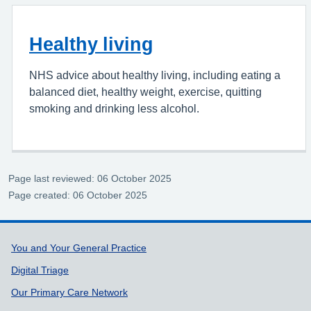
Healthy living
NHS advice about healthy living, including eating a
balanced diet, healthy weight, exercise, quitting
smoking and drinking less alcohol.
Page last reviewed: 06 October 2025
Page created: 06 October 2025
Support links
You and Your General Practice
Digital Triage
Our Primary Care Network