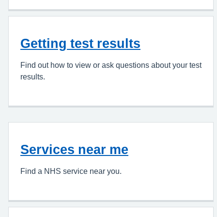
Getting test results
Find out how to view or ask questions about your test
results.
Services near me
Find a NHS service near you.