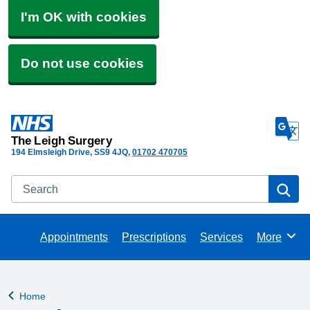
I'm OK with cookies
Do not use cookies
The Leigh Surgery
194 Elmsleigh Drive
SS9 4JQ
01702 470705
Search
Se
Appointments
Prescriptions
Services
More
Browse
Home
Back to