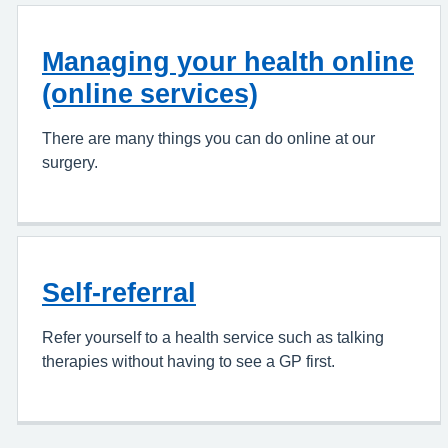
Managing your health online
(online services)
There are many things you can do online at our
surgery.
Self-referral
Refer yourself to a health service such as talking
therapies without having to see a GP first.