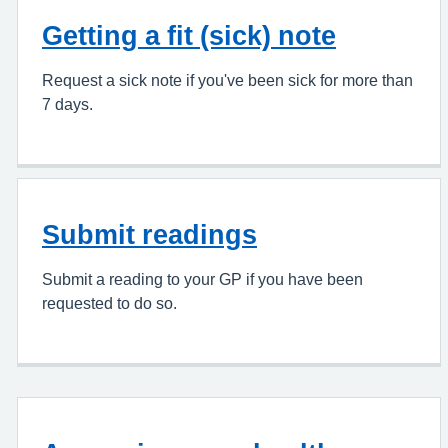
Getting a fit (sick) note
Request a sick note if you've been sick for more than
7 days.
Submit readings
Submit a reading to your GP if you have been
requested to do so.