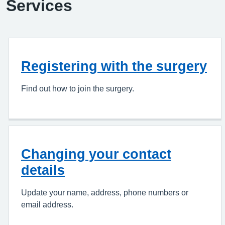
Services
Registering with the surgery
Find out how to join the surgery.
Changing your contact
details
Update your name, address, phone numbers or
email address.