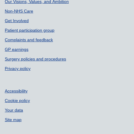
Our Visions, Values, and Ambition
Non-NHS Care
Get Involved
Patient participation group
Complaints and feedback
GP earnings
Surgery policies and procedures
Privacy policy
Accessibility
Cookie policy
Your data
Site map