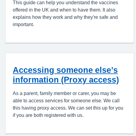
This guide can help you understand the vaccines
offered in the UK and when to have them. It also
explains how they work and why they're safe and
important.
Accessing someone else’s
information (Proxy access)
As a parent, family member or carer, you may be
able to access services for someone else. We call
this having proxy access. We can set this up for you
if you are both registered with us.