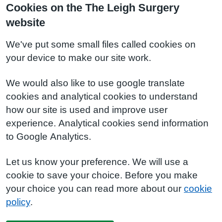
Cookies on the The Leigh Surgery
website
We've put some small files called cookies on
your device to make our site work.
We would also like to use google translate
cookies and analytical cookies to understand
how our site is used and improve user
experience. Analytical cookies send information
to Google Analytics.
Let us know your preference. We will use a
cookie to save your choice. Before you make
your choice you can read more about our
cookie
policy
.