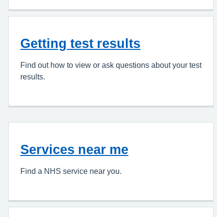
Getting test results
Find out how to view or ask questions about your test
results.
Services near me
Find a NHS service near you.