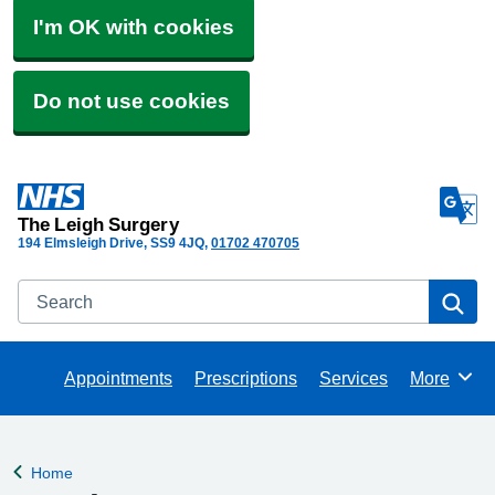
I'm OK with cookies
Do not use cookies
The Leigh Surgery
194 Elmsleigh Drive
SS9 4JQ
01702 470705
Search
Se
Appointments
Prescriptions
Services
More
Browse
Home
Back to