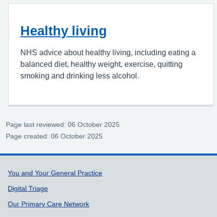
Healthy living
NHS advice about healthy living, including eating a
balanced diet, healthy weight, exercise, quitting
smoking and drinking less alcohol.
Page last reviewed: 06 October 2025
Page created: 06 October 2025
Support links
You and Your General Practice
Digital Triage
Our Primary Care Network