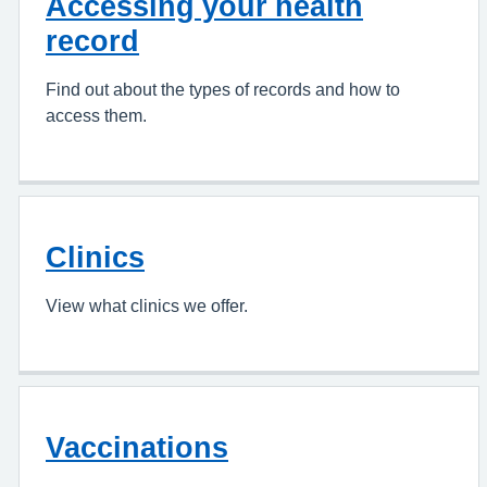
Accessing your health
record
Find out about the types of records and how to
access them.
Clinics
View what clinics we offer.
Vaccinations